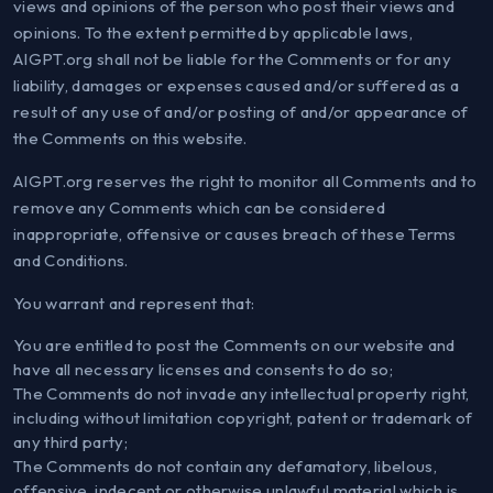
views and opinions of the person who post their views and
opinions. To the extent permitted by applicable laws,
AIGPT.org shall not be liable for the Comments or for any
liability, damages or expenses caused and/or suffered as a
result of any use of and/or posting of and/or appearance of
the Comments on this website.
AIGPT.org reserves the right to monitor all Comments and to
remove any Comments which can be considered
inappropriate, offensive or causes breach of these Terms
and Conditions.
You warrant and represent that:
You are entitled to post the Comments on our website and
have all necessary licenses and consents to do so;
The Comments do not invade any intellectual property right,
including without limitation copyright, patent or trademark of
any third party;
The Comments do not contain any defamatory, libelous,
offensive, indecent or otherwise unlawful material which is