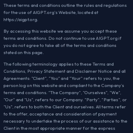
These terms and conditions outline the rules and regulations
for the use of AIGPT.org's Website, located at
https://aigpt.org.
By accessing this website we assume you accept these
terms and conditions. Do not continue to use AIGPT.org if
you do not agree to take all of the terms and conditions
stated on this page.
The following terminology applies to these Terms and
Conditions, Privacy Statement and Disclaimer Notice and all
Agreements: "Client", "You" and "Your" refers to you, the
person log on this website and compliant to the Company’s
terms and conditions. "The Company", "Ourselves", "We",
"Our" and "Us", refers to our Company. "Party", "Parties", or
"Us", refers to both the Client and ourselves. All terms refer
to the offer, acceptance and consideration of payment
necessary to undertake the process of our assistance to the
Client in the most appropriate manner for the express