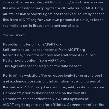
Unless otherwise stated, AIGPT.org and/or its licensors own
the intellectual property rights for all material on AIGPT.org.
All intellectual property rights are reserved. You may access
this from AIGPT.org for your own personal use subjected to
restrictions set in these terms and conditions.
You must not:
Republish material from AIGPT.org
Sell, rent or sub-license material from AIGPT.org
Reproduce, duplicate or copy material from AIGPT.org
Redistribute content from AIGPT.org
This Agreement shall begin on the date hereof.
Parts of this website offer an opportunity for users to post
and exchange opinions and information in certain areas of
the website. AIGPT.org does not filter, edit, publish or review
Comments prior to their presence on the website.
Comments do not reflect the views and opinions of
AIGPT.org,its agents and/or affiliates. Comments reflect the