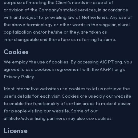
purpose of meeting the Client’s needs in respect of
provision of the Company’s stated services, in accordance
with and subject to, prevailing law of Netherlands. Any use of
the above terminology or other words in the singular, plural,
capitalization and/or he/she or they, are taken as
interchangeable and therefore as referring to same.
Cookies
We employ the use of cookies. By accessing AIGPT.org, you
agreed to use cookies in agreement with the AIGPT.org's
Privacy Policy.
Most interactive websites use cookies to let us retrieve the
user’s details for each visit. Cookies are used by our website
to enable the functionality of certain areas to make it easier
for people visiting our website. Some of our
affiliate/advertising partners may also use cookies.
License