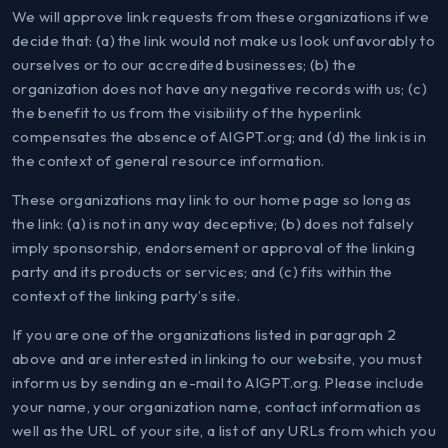
We will approve link requests from these organizations if we
decide that: (a) the link would not make us look unfavorably to
ourselves or to our accredited businesses; (b) the
organization does not have any negative records with us; (c)
the benefit to us from the visibility of the hyperlink
compensates the absence of AIGPT.org; and (d) the link is in
the context of general resource information.
These organizations may link to our home page so long as
the link: (a) is not in any way deceptive; (b) does not falsely
imply sponsorship, endorsement or approval of the linking
party and its products or services; and (c) fits within the
context of the linking party’s site.
If you are one of the organizations listed in paragraph 2
above and are interested in linking to our website, you must
inform us by sending an e-mail to AIGPT.org. Please include
your name, your organization name, contact information as
well as the URL of your site, a list of any URLs from which you