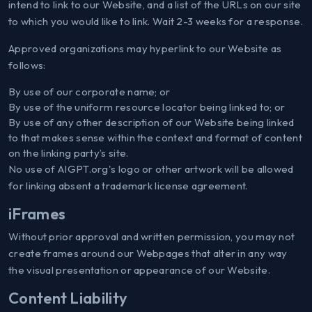
intend to link to our Website, and a list of the URLs on our site
to which you would like to link. Wait 2-3 weeks for a response.
Approved organizations may hyperlink to our Website as
follows:
By use of our corporate name; or
By use of the uniform resource locator being linked to; or
By use of any other description of our Website being linked
to that makes sense within the context and format of content
on the linking party’s site.
No use of AIGPT.org's logo or other artwork will be allowed
for linking absent a trademark license agreement.
iFrames
Without prior approval and written permission, you may not
create frames around our Webpages that alter in any way
the visual presentation or appearance of our Website.
Content Liability