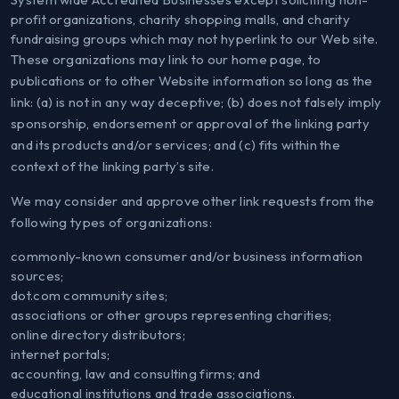
profit organizations, charity shopping malls, and charity
fundraising groups which may not hyperlink to our Web site.
These organizations may link to our home page, to
publications or to other Website information so long as the
link: (a) is not in any way deceptive; (b) does not falsely imply
sponsorship, endorsement or approval of the linking party
and its products and/or services; and (c) fits within the
context of the linking party’s site.
We may consider and approve other link requests from the
following types of organizations:
commonly-known consumer and/or business information
sources;
dot.com community sites;
associations or other groups representing charities;
online directory distributors;
internet portals;
accounting, law and consulting firms; and
educational institutions and trade associations.