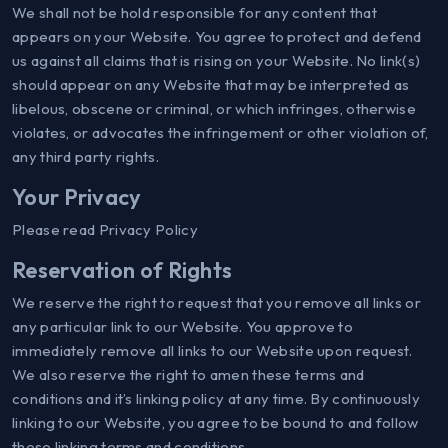
We shall not be hold responsible for any content that
appears on your Website. You agree to protect and defend
us against all claims that is rising on your Website. No link(s)
should appear on any Website that may be interpreted as
libelous, obscene or criminal, or which infringes, otherwise
violates, or advocates the infringement or other violation of,
any third party rights.
Your Privacy
Please read Privacy Policy
Reservation of Rights
We reserve the right to request that you remove all links or
any particular link to our Website. You approve to
immediately remove all links to our Website upon request.
We also reserve the right to amen these terms and
conditions and it’s linking policy at any time. By continuously
linking to our Website, you agree to be bound to and follow
these linking terms and conditions.