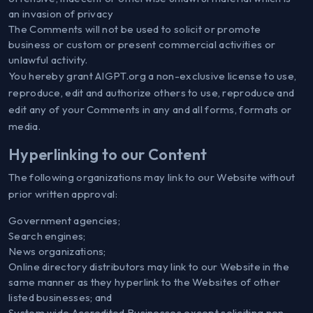
an invasion of privacy
The Comments will not be used to solicit or promote
business or custom or present commercial activities or
unlawful activity.
You hereby grant AIGPT.org a non-exclusive license to use,
reproduce, edit and authorize others to use, reproduce and
edit any of your Comments in any and all forms, formats or
media.
Hyperlinking to our Content
The following organizations may link to our Website without
prior written approval:
Government agencies;
Search engines;
News organizations;
Online directory distributors may link to our Website in the
same manner as they hyperlink to the Websites of other
listed businesses; and
System wide Accredited Businesses except soliciting non-