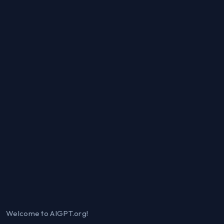
Welcome to AIGPT.org!