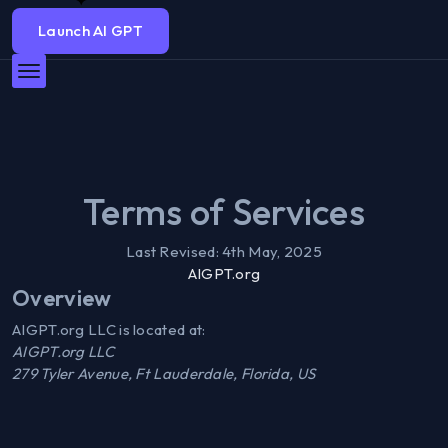
Launch AI GPT
Terms of Services
Last Revised:
4th May, 2025
AIGPT.org
Overview
AIGPT.org LLC is located at:
AIGPT.org LLC
279 Tyler Avenue, Ft Lauderdale, Florida, US