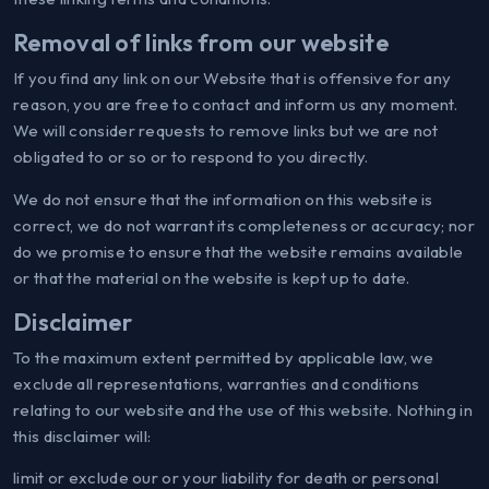
Removal of links from our website
If you find any link on our Website that is offensive for any
reason, you are free to contact and inform us any moment.
We will consider requests to remove links but we are not
obligated to or so or to respond to you directly.
We do not ensure that the information on this website is
correct, we do not warrant its completeness or accuracy; nor
do we promise to ensure that the website remains available
or that the material on the website is kept up to date.
Disclaimer
To the maximum extent permitted by applicable law, we
exclude all representations, warranties and conditions
relating to our website and the use of this website. Nothing in
this disclaimer will:
limit or exclude our or your liability for death or personal