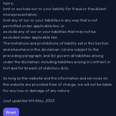
injury;
limit or exclude our or your liability for fraud or fraudulent
misrepresentation;
limit any of our or your liabilities in any way that is not
permitted under applicable law; or
exclude any of our or your liabilities that may not be
excluded under applicable law.
The limitations and prohibitions of liability set in this Section
and elsewhere in this disclaimer: (a) are subject to the
preceding paragraph; and (b) govern all liabilities arising
under the disclaimer, including liabilities arising in contract, in
tort and for breach of statutory duty.
As long as the website and the information and services on
the website are provided free of charge, we will not be liable
for any loss or damage of any nature.
Last updated 4th May, 2025
Print