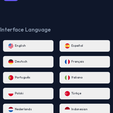
Interface Language
English
Español
Deutsch
Français
Português
Italiano
Polski
Türkçe
Nederlands
Indonesian